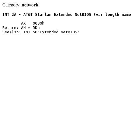
Category:
network
INT 2A - AT&T Starlan Extended NetBIOS (var length name
	AX = 0000h

Return: AH = DDh
