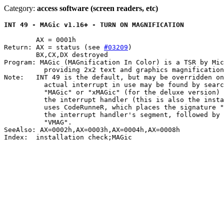
Category:
access software (screen readers, etc)
INT 49 - MAGic v1.16+ - TURN ON MAGNIFICATION
	AX = 0001h

Return: AX = status (see 
#03209
)

	BX,CX,DX destroyed

Program: MAGic (MAGnification In Color) is a TSR by Mic
	  providing 2x2 text and graphics magnification on VGA, XGA, and SVGA

Note:	INT 49 is the default, but may be overridden on the commandline.  The

	  actual interrupt in use may be found by searching for the signature

	  "MAGic" or "xMAGic" (for the deluxe version) immediately preceding

	  the interrupt handler (this is also the installation check).	MAGic

	  uses CodeRunneR, which places the signature "RT" at offset 0000h in

	  the interrupt handler's segment, followed by MAGic's TSR ID of

	  "VMAG".

SeeAlso: AX=0002h,AX=0003h,AX=0004h,AX=0008h

Index:	installation check;MAGic
