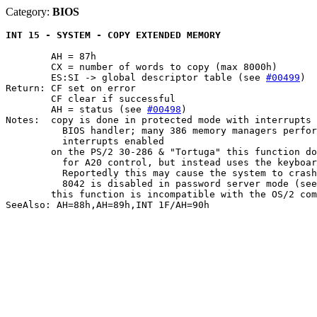
Category:
BIOS
INT 15 - SYSTEM - COPY EXTENDED MEMORY
	AH = 87h

	CX = number of words to copy (max 8000h)

	ES:SI -> global descriptor table (see 
#00499
)

Return: CF set on error

	CF clear if successful

	AH = status (see 
#00498
)

Notes:	copy is done in protected mode with interrupts disabled by the default

	  BIOS handler; many 386 memory managers perform the copy with

	  interrupts enabled

	on the PS/2 30-286 & "Tortuga" this function does not use the port 92h

	  for A20 control, but instead uses the keyboard controller (8042).

	  Reportedly this may cause the system to crash when access to the

	  8042 is disabled in password server mode (see also PORT 0064h,#P0398)

	this function is incompatible with the OS/2 compatibility box

SeeAlso: AH=88h,AH=89h,INT 1F/AH=90h
