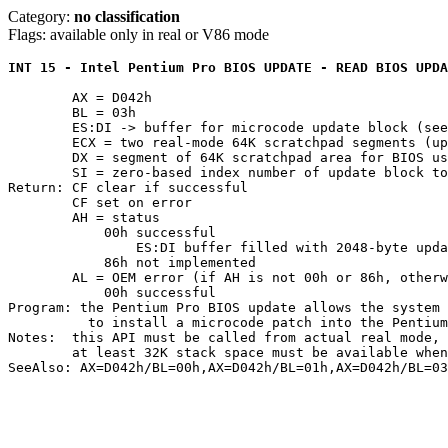
Category:
no classification
Flags: available only in real or V86 mode
INT 15 - Intel Pentium Pro BIOS UPDATE - READ BIOS UPDA
	AX = D042h

	BL = 03h

	ES:DI -> buffer for microcode update block (se
	ECX = two real-mode 64K scratchpad segments (upper and lower words)

	DX = segment of 64K scratchpad area for BIOS use

	SI = zero-based index number of update block to retrieve

Return: CF clear if successful

	CF set on error

	AH = status

	    00h successful

		ES:DI buffer filled with 2048-byte update block

	    86h not implemented

	AL = OEM error (if AH is not 00h or 86h, otherwise undefined)

	    00h successful

Program: the Pentium Pro BIOS update allows the system 
	  to install a microcode patch into the Pentium Pro processor

Notes:	this API must be called from actual real mode, not V86 mode

	at least 32K stack space must be available when this function is called
