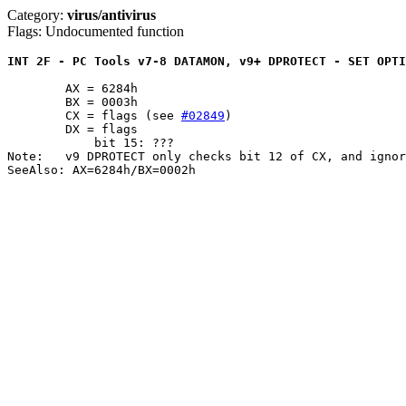
Category:
virus/antivirus
Flags: Undocumented function
INT 2F - PC Tools v7-8 DATAMON, v9+ DPROTECT - SET OPTI
	AX = 6284h

	BX = 0003h

	CX = flags (see 
#02849
)

	DX = flags

	    bit 15: ???

Note:	v9 DPROTECT only checks bit 12 of CX, and ignores DX entirely

SeeAlso: AX=6284h/BX=0002h
