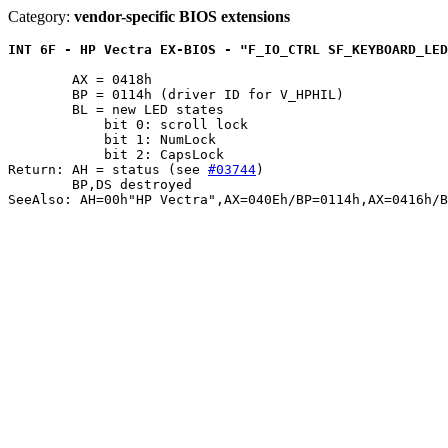
Category:
vendor-specific BIOS extensions
INT 6F - HP Vectra EX-BIOS - "F_IO_CTRL SF_KEYBOARD_LED
	AX = 0418h

	BP = 0114h (driver ID for V_HPHIL)

	BL = new LED states

	    bit 0: scroll lock

	    bit 1: NumLock

	    bit 2: CapsLock

Return: AH = status (see 
#03744
)

	BP,DS destroyed
