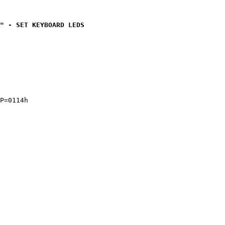
" - SET KEYBOARD LEDS