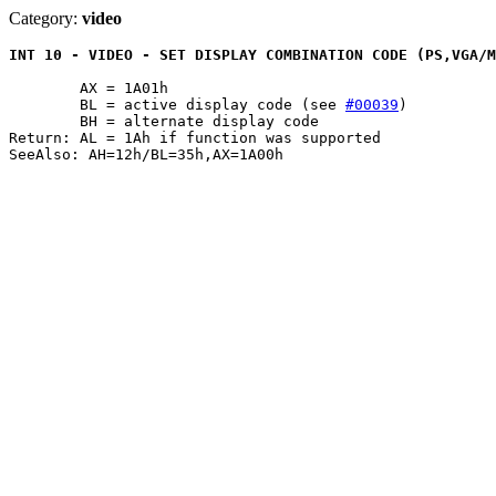
Category:
video
INT 10 - VIDEO - SET DISPLAY COMBINATION CODE (PS,VGA/M
	AX = 1A01h

	BL = active display code (see 
#00039
)

	BH = alternate display code

Return: AL = 1Ah if function was supported
