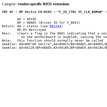
Category:
vendor-specific BIOS extensions
INT 6F - HP Vectra EX-BIOS - "F_IO_CTRL SF_CLR_RAMSW" -
	AX = 0414h

	BP = 00AEh (driver ID for V_8041)

Return: AH = status (see 
#03744
)

	BP,DS destroyed

Desc:	clears a flag in the 8041 indicating that a second 256K bank of RAM

	  on the motherboard is enabled, causing the second bank to be disabled

Note:	this function should normally never be called

SeeAlso: AH=00h"HP Vectra",AX=040Ch/BP=00AEh,AX=040Eh/B