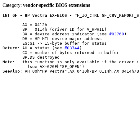
Category:
vendor-specific BIOS extensions
INT 6F - HP Vectra EX-BIOS - "F_IO_CTRL SF_CRV_REPORT_S
	AX = 0412h

	BP = 0114h (driver ID for V_HPHIL)

	BX = device address indicator (see 
#03760
)

	DH = HP HIL device major address

	ES:SI -> 15-byte buffer for status

Return: AH = status (see 
#03744
)

	CX = number of bytes returned in buffer

	BP,DS destroyed

Note:	this function is only available if the driver is in the open state

	  (see AX=020Eh"SF_OPEN")
