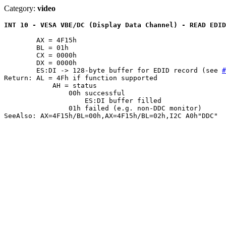
Category:
video
INT 10 - VESA VBE/DC (Display Data Channel) - READ EDID
	AX = 4F15h

	BL = 01h

	CX = 0000h

	DX = 0000h

	ES:DI -> 128-byte buffer for EDID record (see 
#
Return: AL = 4Fh if function supported

	    AH = status

		00h successful

		    ES:DI buffer filled

		01h failed (e.g. non-DDC monitor)

SeeAlso: AX=4F15h/BL=00h,AX=4F15h/BL=02h,I2C A0h"DDC"
