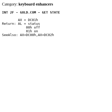
Category:
keyboard enhancers
INT 2F - GOLD.COM - GET STATE
	AX = DC01h

Return: AL = status

	    00h off

	    01h on
