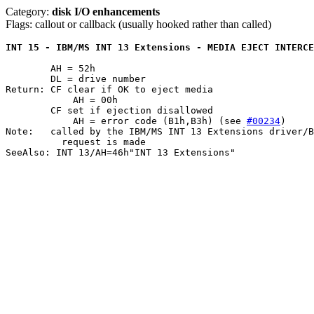
Category:
disk I/O enhancements
Flags: callout or callback (usually hooked rather than called)
INT 15 - IBM/MS INT 13 Extensions - MEDIA EJECT INTERCE
	AH = 52h

	DL = drive number

Return: CF clear if OK to eject media

	    AH = 00h

	CF set if ejection disallowed

	    AH = error code (B1h,B3h) (see 
#00234
)

Note:	called by the IBM/MS INT 13 Extensions driver/BIOS when an ejection

	  request is made
