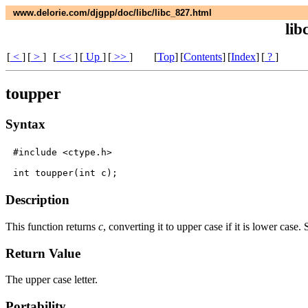
www.delorie.com/djgpp/doc/libc/libc_827.html
lib
[
<
]
[
>
]
[
<<
]
[
Up
]
[
>>
]
[
Top
]
[
Contents
]
[
Index
]
[
?
]
toupper
Syntax
#include <ctype.h>

Description
This function returns
c
, converting it to upper case if it is lower case.
Return Value
The upper case letter.
Portability