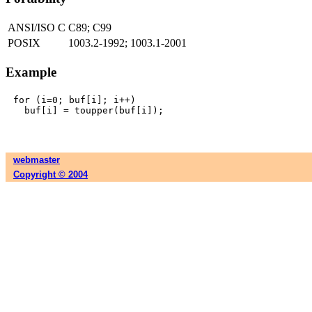
ANSI/ISO C
C89; C99
POSIX
1003.2-1992; 1003.1-2001
Example
for (i=0; buf[i]; i++)

webmaster
Copyright © 2004