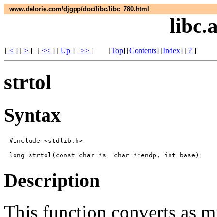
www.delorie.com/djgpp/doc/libc/libc_780.html
libc.
[
<
]
[
>
]
[
<<
]
[
Up
]
[
>>
]
[
Top
]
[
Contents
]
[
Index
]
[
?
]
strtol
Syntax
#include <stdlib.h>

Description
This function converts as 