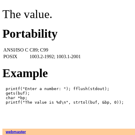
The value.
Portability
ANSI/ISO C
C89; C99
POSIX
1003.2-1992; 1003.1-2001
Example
printf("Enter a number: "); fflush(stdout);

gets(buf);

char *bp;

webmaster