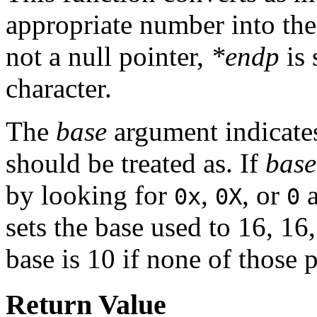
appropriate number into the
not a null pointer,
*endp
is 
character.
The
base
argument indicates 
should be treated as. If
base
by looking for
,
, or
a
0x
0X
0
sets the base used to 16, 16,
base is 10 if none of those 
Return Value