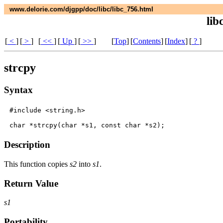
www.delorie.com/djgpp/doc/libc/libc_756.html
lib
[
<
]
[
>
]
[
<<
]
[
Up
]
[
>>
]
[
Top
]
[
Contents
]
[
Index
]
[
?
]
strcpy
Syntax
#include <string.h>

Description
This function copies
s2
into
s1
.
Return Value
s1
Portability