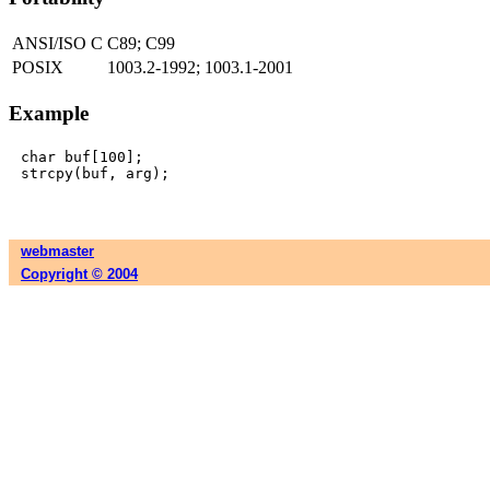
ANSI/ISO C
C89; C99
POSIX
1003.2-1992; 1003.1-2001
Example
char buf[100];

webmaster
Copyright © 2004