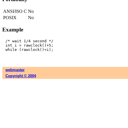
ANSI/ISO C
No
POSIX
No
Example
/* wait 1/4 second */

int i = rawclock()+5;

webmaster
Copyright © 2004