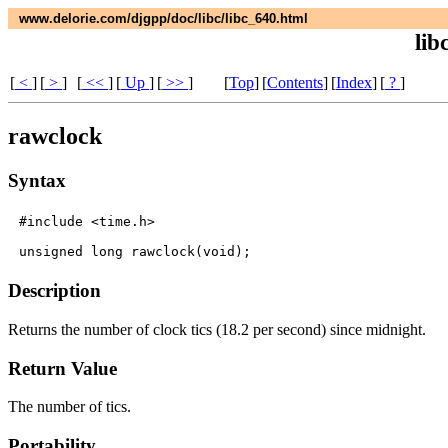
www.delorie.com/djgpp/doc/libc/libc_640.html
lib
[
<
]
[
>
]
[
<<
]
[
Up
]
[
>>
]
[
Top
]
[
Contents
]
[
Index
]
[
?
]
rawclock
Syntax
#include <time.h>

Description
Returns the number of clock tics (18.2 per second) since midnight.
Return Value
The number of tics.
Portability