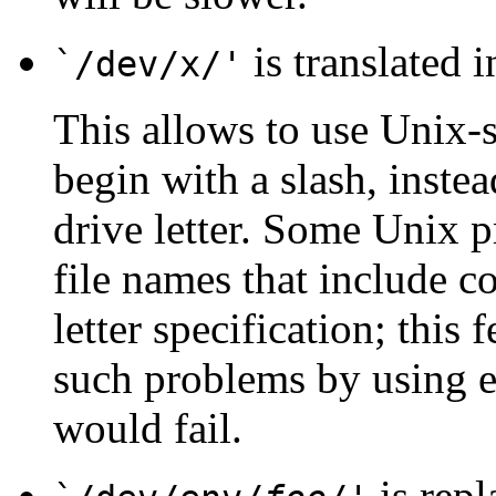
is translated 
`/dev/x/'
This allows to use Unix-s
begin with a slash, inste
drive letter. Some Unix pr
file names that include co
letter specification; this
such problems by using 
would fail.
is repl