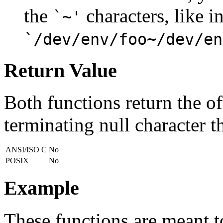
the
characters, like i
`~'
`/dev/env/foo~/dev/en
Return Value
Both functions return the off
terminating null character t
ANSI/ISO C
No
POSIX
No
Example
These functions are meant to