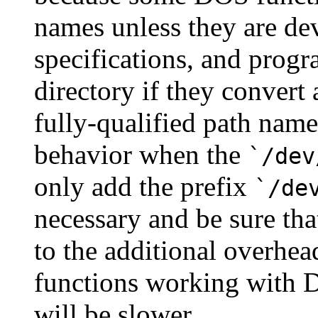
names unless they are dev
specifications, and progr
directory if they convert
fully-qualified path name
behavior when the
`/dev
only add the prefix
`/de
necessary and be sure tha
to the additional overhea
functions working with 
will be slower.