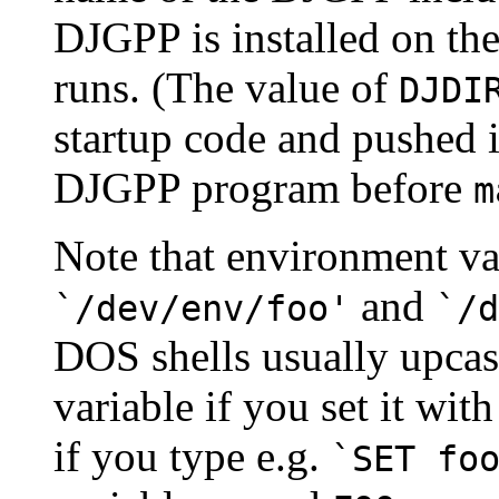
DJGPP is installed on th
runs. (The value of
DJDI
startup code and pushed 
DJGPP program before
m
Note that environment var
and
`/dev/env/foo'
`/d
DOS shells usually upcas
variable if you set it wi
if you type e.g.
`SET fo