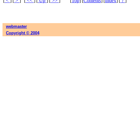
[
<
]
[
>
]
[
<<
]
[
Up
]
[
>>
]
[
Top
]
[
Contents
]
[
Index
]
[
?
]
webmaster
Copyright © 2004