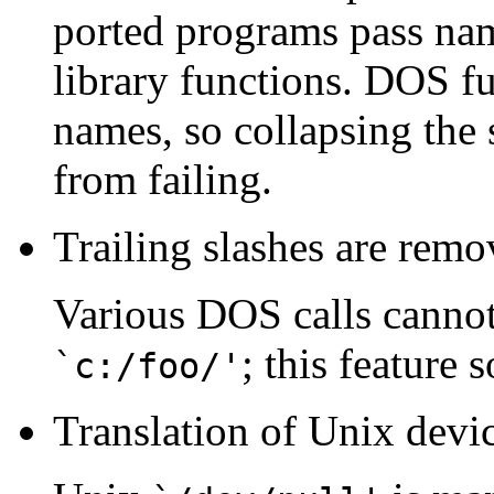
ported programs pass na
library functions. DOS fu
names, so collapsing the 
from failing.
Trailing slashes are remov
Various DOS calls cannot
; this feature 
`c:/foo/'
Translation of Unix devi