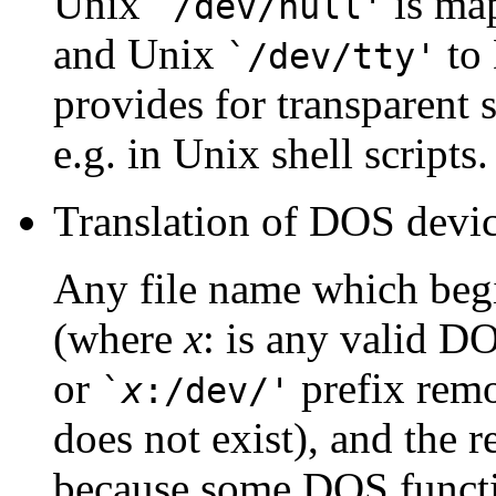
Unix
is ma
`/dev/null'
and Unix
to
`/dev/tty'
provides for transparent 
e.g. in Unix shell scripts.
Translation of DOS devi
Any file name which beg
(where
x
: is any valid DO
or
prefix remo
`
x
:/dev/'
does not exist), and the r
because some DOS functi