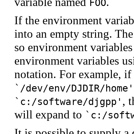
variable named
.
FOO
If the environment variab
into an empty string. The
so environment variables
environment variables u
notation. For example, if
`/dev/env/DJDIR/home'
, 
`c:/software/djgpp'
will expand to
`c:/soft
It is possible to supply a 