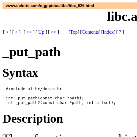
www.delorie.com/djgpp/doc/libc/libc_626.html
libc.
[
<
]
[
>
]
[
<<
]
[
Up
]
[
>>
]
[
Top
]
[
Contents
]
[
Index
]
[
?
]
_put_path
Syntax
#include <libc/dosio.h>

int _put_path(const char *path);

Description