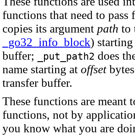
These functions are used int
functions that need to pass
copies its argument
path
to 
_go32_info_block
) starting
buffer;
does the
_put_path2
name starting at
offset
bytes
transfer buffer.
These functions are meant to
functions, not by applicatio
you know what you are doing