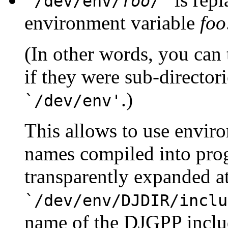
`/dev/env/
foo
/'
environment variable
foo
(In other words, you can 
if they were sub-directori
.)
`/dev/env'
This allows to use envir
names compiled into pro
transparently expanded a
`/dev/env/DJDIR/inclu
name of the DJGPP includ