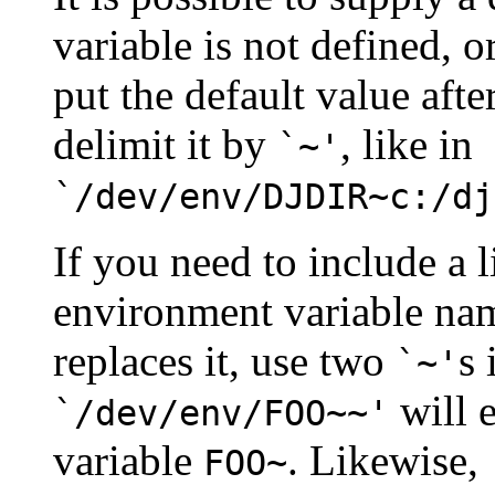
variable is not defined, o
put the default value afte
delimit it by
, like in
`~'
`/dev/env/DJDIR~c:/dj
If you need to include a l
environment variable name
replaces it, use two
s 
`~'
will e
`/dev/env/FOO~~'
variable
. Likewise,
FOO~