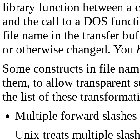
library function between a c
and the call to a DOS functi
file name in the transfer bu
or otherwise changed. You
Some constructs in file nam
them, to allow transparent s
the list of these transformat
Multiple forward slashes a
Unix treats multiple slash