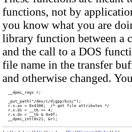
functions, not by applicatio
you know what you are doing
library function between a c
and the call to a DOS functi
file name in the transfer bu
and otherwise changed. Yo
 __dpmi_regs r;

 _put_path("/dev/c/djgpp/bin/");

 r.x.ax = 0x4300;  /* get file attributes */

 r.x.ds = __tb >> 4;

 r.x.dx = __tb & 0x0f;
