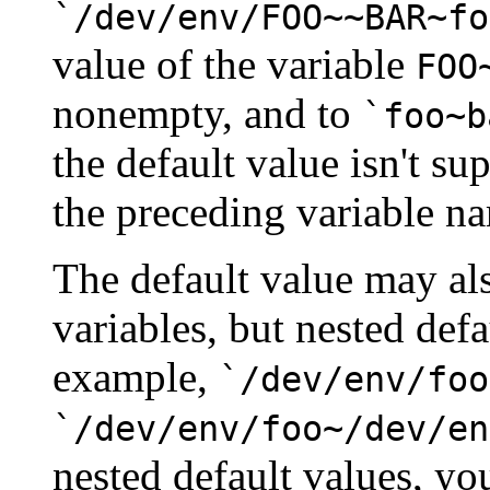
`/dev/env/FOO~~BAR~fo
value of the variable
FOO
nonempty, and to
`foo~b
the default value isn't sup
the preceding variable n
The default value may al
variables, but nested defa
example,
`/dev/env/foo
`/dev/env/foo~/dev/en
nested default values, yo