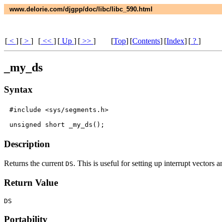
www.delorie.com/djgpp/doc/libc/libc_590.html
[
<
]
[
>
]
[
<<
]
[
Up
]
[
>>
]
[
Top
]
[
Contents
]
[
Index
]
[
?
]
_my_ds
Syntax
#include <sys/segments.h>

Description
Returns the current
. This is useful for setting up interrupt vectors 
DS
Return Value
DS
Portability