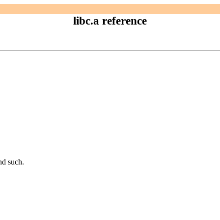
libc.a reference
and such.