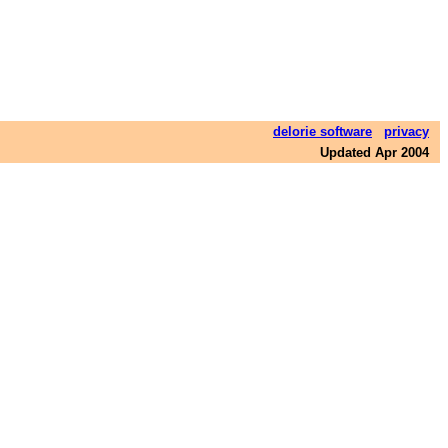
delorie software
privacy
Updated Apr 2004