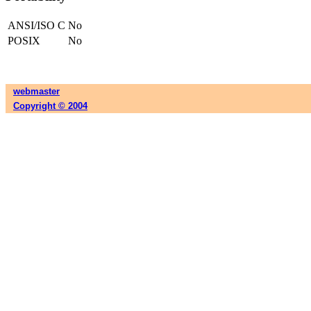
ANSI/ISO C
No
POSIX
No
webmaster
Copyright © 2004