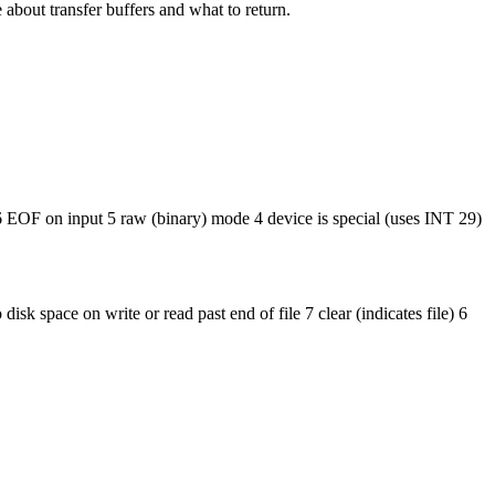
e about transfer buffers and what to return.
 EOF on input 5 raw (binary) mode 4 device is special (uses INT 29)
k space on write or read past end of file 7 clear (indicates file) 6