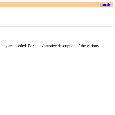
search
f they are needed. For an exhaustive description of the various