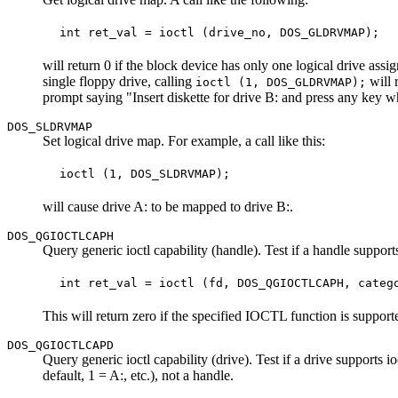
will return 0 if the block device has only one logical drive assi
single floppy drive, calling
will 
ioctl (1, DOS_GLDRVMAP);
prompt saying "Insert diskette for drive B: and press any key 
DOS_SLDRVMAP
Set logical drive map. For example, a call like this:
will cause drive A: to be mapped to drive B:.
DOS_QGIOCTLCAPH
Query generic ioctl capability (handle). Test if a handle support
This will return zero if the specified IOCTL function is supporte
DOS_QGIOCTLCAPD
Query generic ioctl capability (drive). Test if a drive suppo
default, 1 = A:, etc.), not a handle.