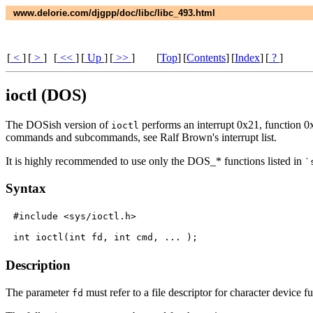
www.delorie.com/djgpp/doc/libc/libc_493.html
[
<
]
[
>
]
[
<<
]
[
Up
]
[
>>
]
[
Top
]
[
Contents
]
[
Index
]
[
?
]
ioctl (DOS)
The DOSish version of
performs an interrupt 0x21, function 0x4
ioctl
commands and subcommands, see Ralf Brown's interrupt list.
It is highly recommended to use only the DOS_* functions listed in
`
Syntax
#include <sys/ioctl.h>

Description
The parameter
must refer to a file descriptor for character device f
fd