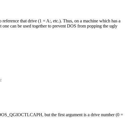
to reference that drive (1 = A:, etc.). Thus, on a machine which has a
next one can be used together to prevent DOS from popping the ugly
:
me as DOS_QGIOCTLCAPH, but the first argument is a drive number (0 =