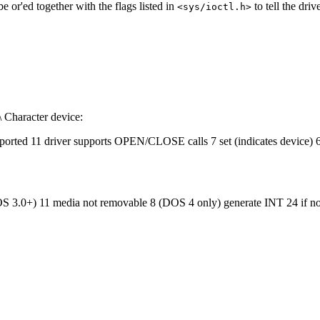
e or'ed together with the flags listed in
to tell the driv
<sys/ioctl.h>
\ Character device:
ported 11 driver supports OPEN/CLOSE calls 7 set (indicates device) 6
OS 3.0+) 11 media not removable 8 (DOS 4 only) generate INT 24 if no dis