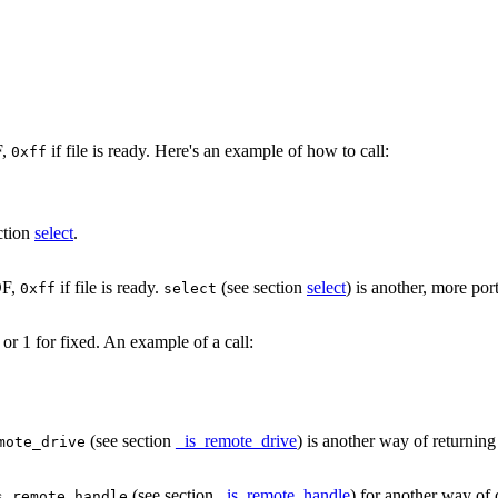
F,
if file is ready. Here's an example of how to call:
0xff
ction
select
.
OF,
if file is ready.
(see section
select
) is another, more po
0xff
select
or 1 for fixed. An example of a call:
(see section
_is_remote_drive
) is another way of returning
mote_drive
(see section
_is_remote_handle
) for another way of 
s_remote_handle