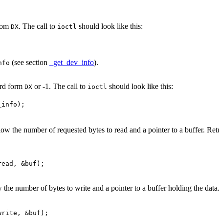
from
. The call to
should look like this:
DX
ioctl
(see section
_get_dev_info
).
nfo
ord form
or -1. The call to
should look like this:
DX
ioctl
ow the number of requested bytes to read and a pointer to a buffer. Retu
the number of bytes to write and a pointer to a buffer holding the data