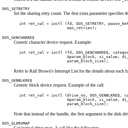
DOS_SETRETRY
Set the sharing retry count. The first extra parameter specifies
 int ret_val = ioctl (fd, DOS_SETRETRY, pause_bet
DOS_GENCHARREQ
Generic character device request. Example:
 int ret_val = ioctl (fd, DOS_GENCHARREQ, categor
                      &param_block, si_value, di_
Refer to Ralf Brown's Interrupt List for the details about each 
DOS_GENBLKREQ
Generic block device request. Example of the call:
 int ret_val = ioctl (drive_no, DOS_GENBLKREQ, ca
                      &param_block, si_value, di_
Note that instead of the handle, the first argument is the disk dr
DOS_GLDRVMAP
Get logical drive map. A call like the following: