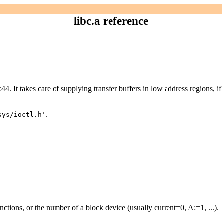
libc.a reference
4. It takes care of supplying transfer buffers in low address regions, i
.
sys/ioctl.h'
unctions, or the number of a block device (usually current=0, A:=1, ...).