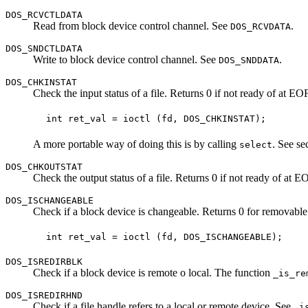
DOS_RCVCTLDATA
Read from block device control channel. See
.
DOS_RCVDATA
DOS_SNDCTLDATA
Write to block device control channel. See
.
DOS_SNDDATA
DOS_CHKINSTAT
Check the input status of a file. Returns 0 if not ready of at EO
A more portable way of doing this is by calling
. See se
select
DOS_CHKOUTSTAT
Check the output status of a file. Returns 0 if not ready of at E
DOS_ISCHANGEABLE
Check if a block device is changeable. Returns 0 for removable 
DOS_ISREDIRBLK
Check if a block device is remote o local. The function
_is_re
DOS_ISREDIRHND
Check if a file handle refers to a local or remote device. See
_i