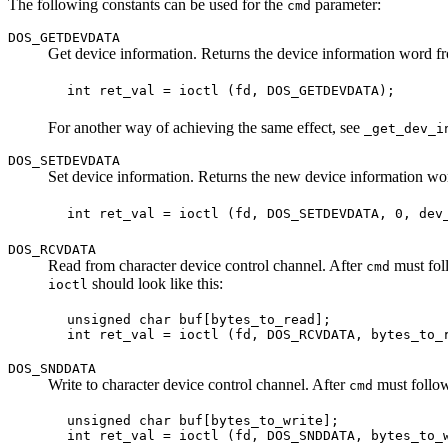
The following constants can be used for the
parameter:
cmd
DOS_GETDEVDATA
Get device information. Returns the device information word 
For another way of achieving the same effect, see
_get_dev_i
DOS_SETDEVDATA
Set device information. Returns the new device information w
DOS_RCVDATA
Read from character device control channel. After
must foll
cmd
should look like this:
ioctl
 unsigned char buf[bytes_to_read];

DOS_SNDDATA
Write to character device control channel. After
must follow 
cmd
 unsigned char buf[bytes_to_write];
