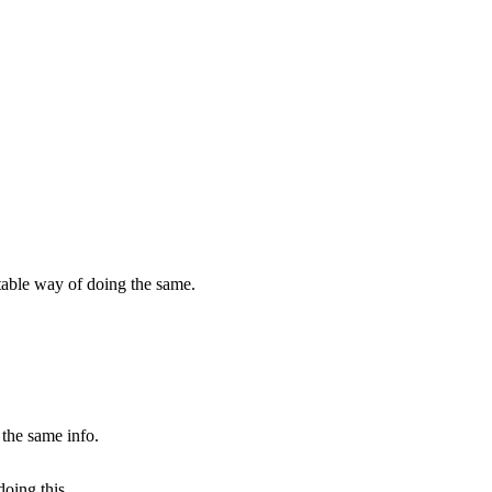
rtable way of doing the same.
 the same info.
doing this.