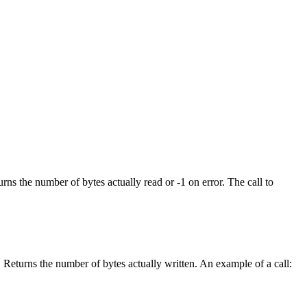
rns the number of bytes actually read or -1 on error. The call to
. Returns the number of bytes actually written. An example of a call: