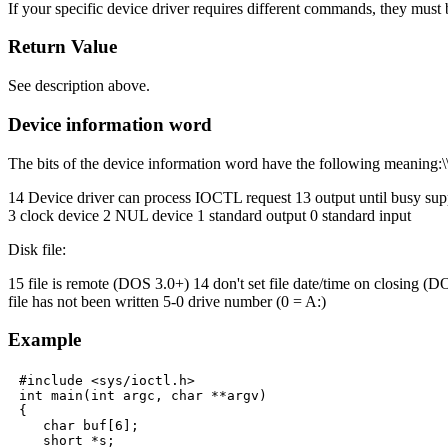
If your specific device driver requires different commands, they must b
Return Value
See description above.
Device information word
The bits of the device information word have the following meaning:\
14 Device driver can process IOCTL request 13 output until busy sup
3 clock device 2 NUL device 1 standard output 0 standard input
Disk file:
15 file is remote (DOS 3.0+) 14 don't set file date/time on closing (D
file has not been written 5-0 drive number (0 = A:)
Example
#include <sys/ioctl.h>

int main(int argc, char **argv)

{

   char buf[6];

   short *s;
