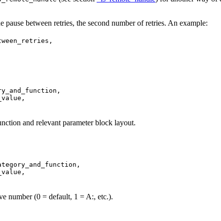
 the pause between retries, the second number of retries. An example:
ween_retries,

y_and_function,

value,

function and relevant parameter block layout.
tegory_and_function,

value,

ive number (0 = default, 1 = A:, etc.).