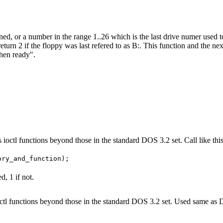
gned, or a number in the range 1..26 which is the last drive numer used 
return 2 if the floppy was last refered to as B:. This function and the 
when ready".
s ioctl functions beyond those in the standard DOS 3.2 set. Call like this
d, 1 if not.
rts ioctl functions beyond those in the standard DOS 3.2 set. Used sa