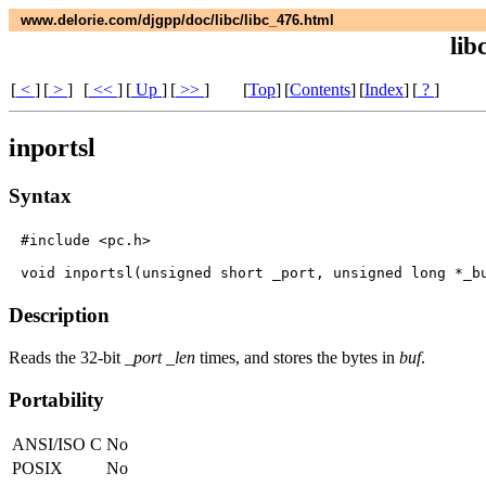
www.delorie.com/djgpp/doc/libc/libc_476.html
lib
[
<
]
[
>
]
[
<<
]
[
Up
]
[
>>
]
[
Top
]
[
Contents
]
[
Index
]
[
?
]
inportsl
Syntax
#include <pc.h>

Description
Reads the 32-bit
_port
_len
times, and stores the bytes in
buf
.
Portability
ANSI/ISO C
No
POSIX
No