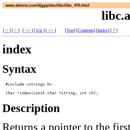
www.delorie.com/djgpp/doc/libc/libc_470.html
libc.
[
<
]
[
>
]
[
<<
]
[
Up
]
[
>>
]
[
Top
]
[
Contents
]
[
Index
]
[
?
]
index
Syntax
#include <strings.h>

Description
Returns a pointer to the fir