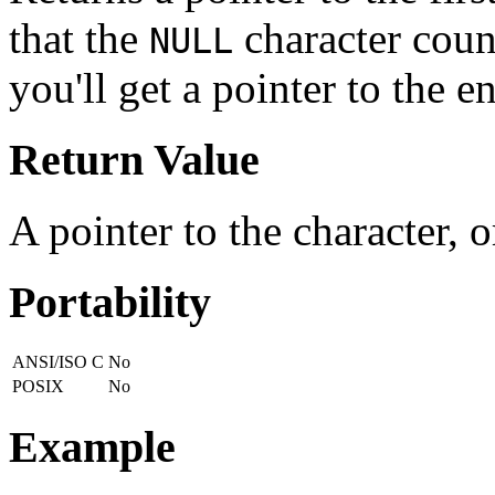
that the
character count
NULL
you'll get a pointer to the e
Return Value
A pointer to the character, 
Portability
ANSI/ISO C
No
POSIX
No
Example