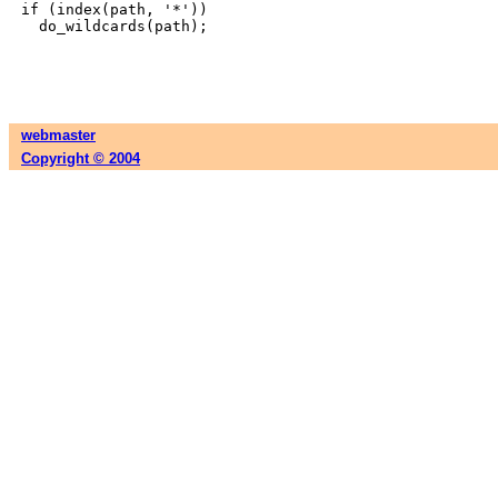
if (index(path, '*'))

webmaster
Copyright © 2004