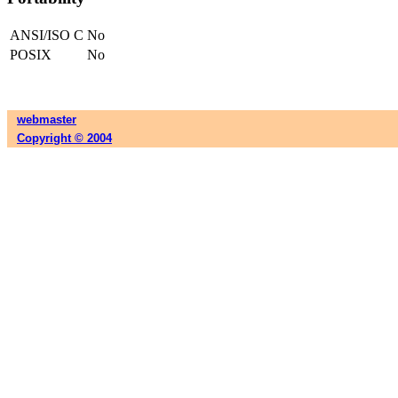
ANSI/ISO C
No
POSIX
No
webmaster
Copyright © 2004