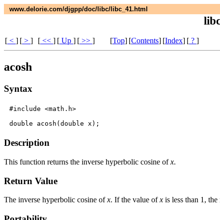
www.delorie.com/djgpp/doc/libc/libc_41.html
lib
[
<
]
[
>
]
[
<<
]
[
Up
]
[
>>
]
[
Top
]
[
Contents
]
[
Index
]
[
?
]
acosh
Syntax
#include <math.h>

Description
This function returns the inverse hyperbolic cosine of
x
.
Return Value
The inverse hyperbolic cosine of
x
. If the value of
x
is less than 1, the
Portability