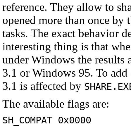
reference. They allow to shar
opened more than once by t
tasks. The exact behavior d
interesting thing is that wh
under Windows the results a
3.1 or Windows 95. To add
3.1 is affected by
SHARE.EX
The available flags are:
SH_COMPAT 0x0000