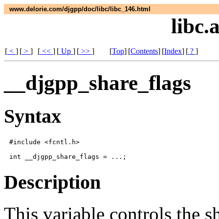
www.delorie.com/djgpp/doc/libc/libc_146.html
libc.
[
<
]
[
>
]
[
<<
]
[
Up
]
[
>>
]
[
Top
]
[
Contents
]
[
Index
]
[
?
]
__djgpp_share_flags
Syntax
#include <fcntl.h>

Description
This variable controls the s