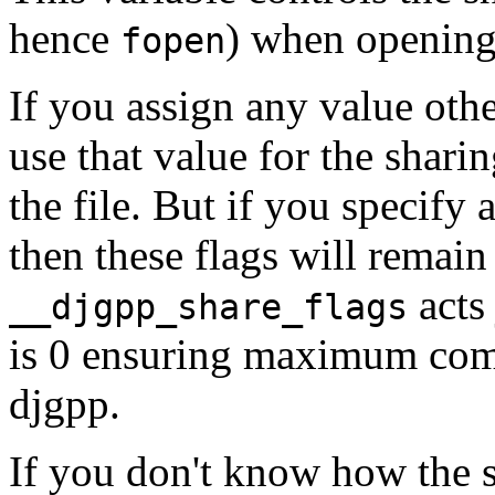
hence
) when opening 
fopen
If you assign any value other
use that value for the shari
the file. But if you specify 
then these flags will remai
acts 
__djgpp_share_flags
is 0 ensuring maximum compa
djgpp.
If you don't know how the 