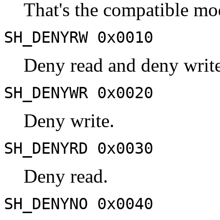
That's the compatible mo
SH_DENYRW 0x0010
Deny read and deny write
SH_DENYWR 0x0020
Deny write.
SH_DENYRD 0x0030
Deny read.
SH_DENYNO 0x0040