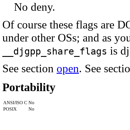
No deny.
Of course these flags are DO
under other OSs; and as yo
is dj
__djgpp_share_flags
See section
open
. See secti
Portability
ANSI/ISO C
No
POSIX
No