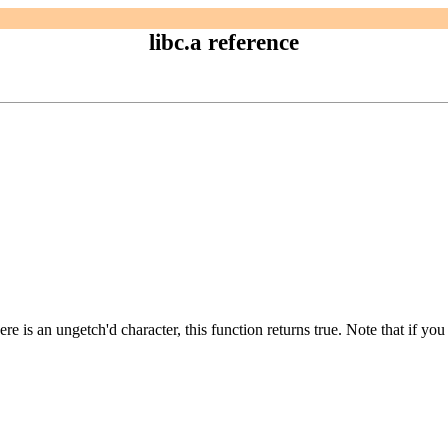
libc.a reference
re is an ungetch'd character, this function returns true. Note that if yo