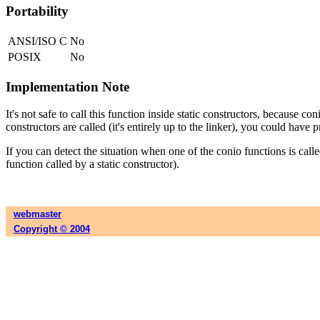
Portability
ANSI/ISO C
No
POSIX
No
Implementation Note
It's not safe to call this function inside static constructors, because co
constructors are called (it's entirely up to the linker), you could have 
If you can detect the situation when one of the conio functions is call
function called by a static constructor).
webmaster
Copyright © 2004