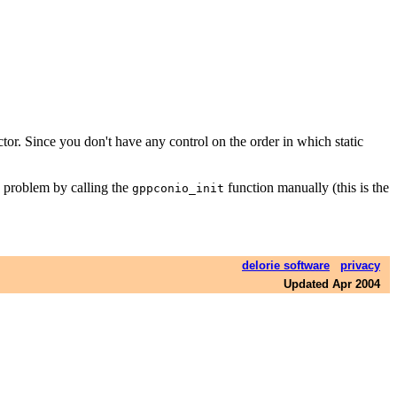
tructor. Since you don't have any control on the order in which static
is problem by calling the
function manually (this is the
gppconio_init
delorie software
privacy
Updated Apr 2004