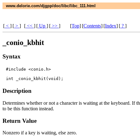
www.delorie.com/djgpp/doc/libc/libc_111.html
[
<
]
[
>
]
[
<<
]
[
Up
]
[
>>
]
[
Top
]
[
Contents
]
[
Index
]
[
?
]
_conio_kbhit
Syntax
#include <conio.h>

Description
Determines whether or not a character is waiting at the keyboard. If the
to be this function instead.
Return Value
Nonzero if a key is waiting, else zero.