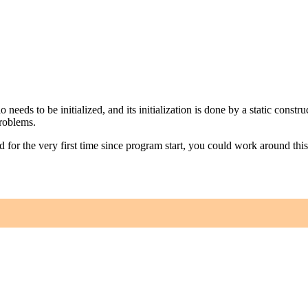
nio needs to be initialized, and its initialization is done by a static cons
problems.
ed for the very first time since program start, you could work around th