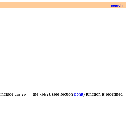
search
u include
, the
(see section
kbhit
) function is redefined
conio.h
kbhit