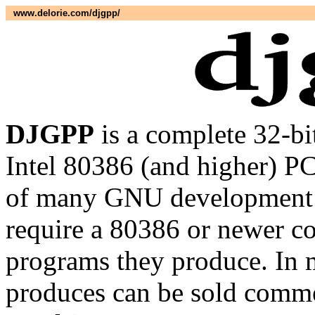
www.delorie.com/djgpp/
DJGPP
is a complete 32-b
Intel 80386 (and higher) PC
of many GNU development ut
require a 80386 or newer co
programs they produce. In m
produces can be sold commer