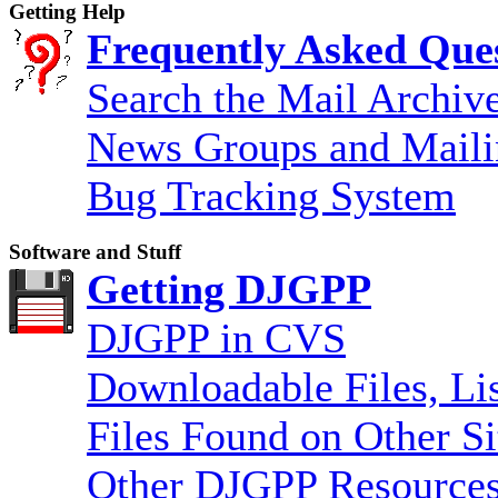
Getting Help
Frequently Asked Que
Search the Mail Archiv
News Groups and Maili
Bug Tracking System
Software and Stuff
Getting DJGPP
DJGPP in CVS
Downloadable Files, Lis
Files Found on Other Si
Other DJGPP Resources 