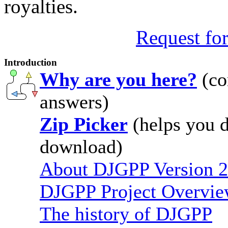
royalties.
Request for
Introduction
Why are you here?
(co
answers)
Zip Picker
(helps you d
download)
About DJGPP Version 2
DJGPP Project Overvi
The history of DJGPP