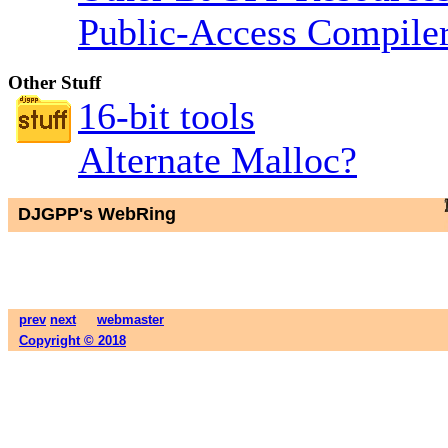
Public-Access Compiler
Other Stuff
16-bit tools
Alternate Malloc?
DJGPP's WebRing
prev
next
webmaster
Copyright © 2018