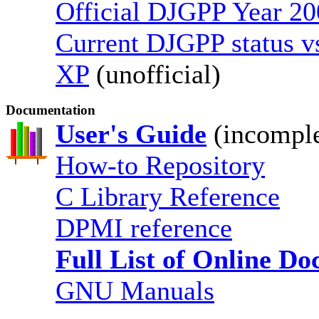
Official DJGPP Year 20
Current DJGPP status 
XP
(unofficial)
Documentation
User's Guide
(incomple
How-to Repository
C Library Reference
DPMI reference
Full List of Online D
GNU Manuals